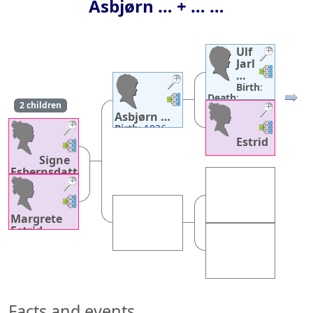
Asbjørn
…
+ … …
Ulf
Jarl
Links
Links
…
Birth
:
Links
Links
Death
:
2 children
December 31,
Asbjørn
…
1026
Links
Links
Birth
:
1026
Death
:
1086
Estrid
Links
Links
…
Signe
Birth
:
about
Esbernsdatter
1004
…
Death
:
about
Birth
:
1056
1058
Links
Links
Death
:
1086
Margrete
Estrid
…
Birth
:
1058
Death
:
1093
Facts and events