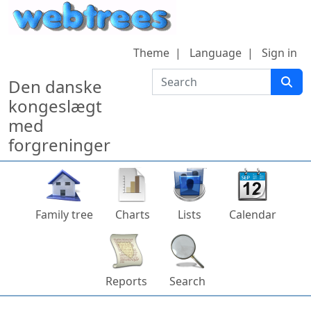
Skip to content
Theme
Language
Sign in
Search
Den danske
kongeslægt
med
forgreninger
Family tree
Charts
Lists
Calendar
Reports
Search