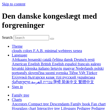
Skip to content
Den danske kongeslægt med
forgreninger
Search
Theme
clouds
colors
F.A.B.
minimal
webtrees
xenea
Language
Afrikaans
bosanski
català
čeština
dansk
Deutsch
eesti
American English
British English
español
français
galego
hrvatski
íslenska
italiano
lietuvių
magyar
Nederlands
polski
português
slovenčina
suomi
svenska
Tiếng Việt
Türkçe
Ελληνικά
български
қазақ тілі
русский
українська
ქართული
עברית
العربية
हिन्दी
简体中文
繁體中文
Sign in
Family tree
Charts
Ancestors
Compact tree
Descendants
Family book
Fan chart
Hourglass chart
Interactive tree
Lifespans
Pedigree
Pedigree