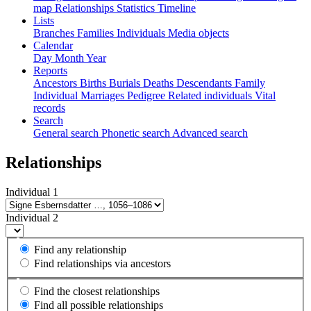
map
Relationships
Statistics
Timeline
Lists
Branches
Families
Individuals
Media objects
Calendar
Day
Month
Year
Reports
Ancestors
Births
Burials
Deaths
Descendants
Family
Individual
Marriages
Pedigree
Related individuals
Vital
records
Search
General search
Phonetic search
Advanced search
Relationships
Individual 1
Individual 2
Find any relationship
Find relationships via ancestors
Find the closest relationships
Find all possible relationships