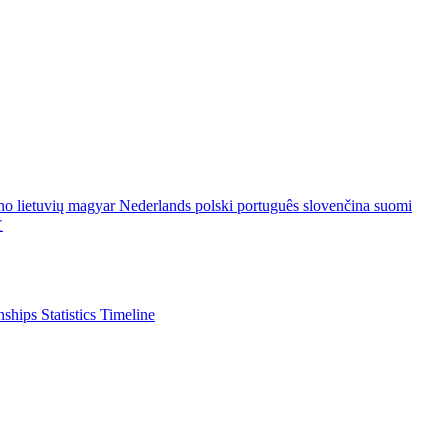
ano
lietuvių
magyar
Nederlands
polski
português
slovenčina
suomi
文
nships
Statistics
Timeline