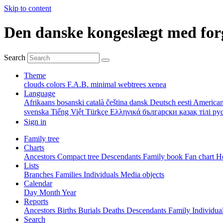
Skip to content
Den danske kongeslægt med for
Search
Theme
clouds
colors
F.A.B.
minimal
webtrees
xenea
Language
Afrikaans
bosanski
català
čeština
dansk
Deutsch
eesti
American
svenska
Tiếng Việt
Türkçe
Ελληνικά
български
қазақ тілі
ру
Sign in
Family tree
Charts
Ancestors
Compact tree
Descendants
Family book
Fan chart
Ho
Lists
Branches
Families
Individuals
Media objects
Calendar
Day
Month
Year
Reports
Ancestors
Births
Burials
Deaths
Descendants
Family
Individua
Search