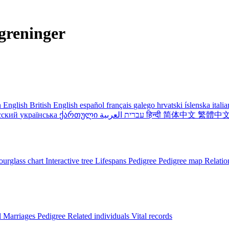
greninger
 English
British English
español
français
galego
hrvatski
íslenska
itali
сский
українська
ქართული
עברית
العربية
हिन्दी
简体中文
繁體中
urglass chart
Interactive tree
Lifespans
Pedigree
Pedigree map
Relatio
l
Marriages
Pedigree
Related individuals
Vital records