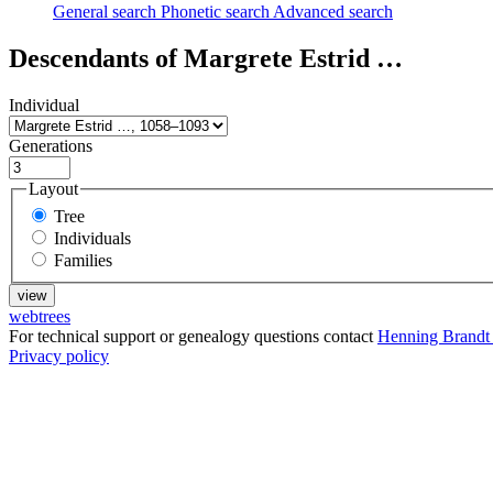
General search
Phonetic search
Advanced search
Descendants of
Margrete Estrid
…
Individual
Generations
Layout
Tree
Individuals
Families
webtrees
For technical support or genealogy questions contact
Henning Brandt
Privacy policy