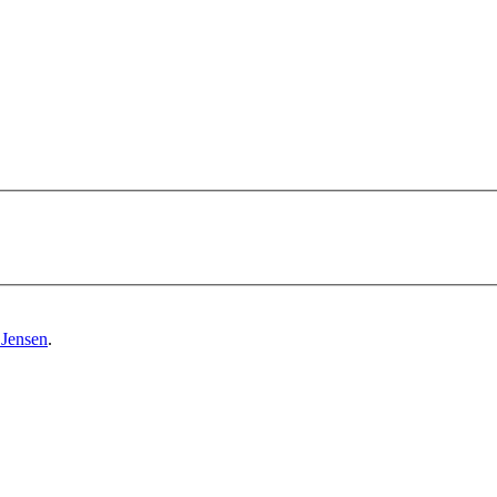
 Jensen
.