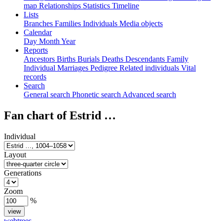
map
Relationships
Statistics
Timeline
Lists
Branches
Families
Individuals
Media objects
Calendar
Day
Month
Year
Reports
Ancestors
Births
Burials
Deaths
Descendants
Family
Individual
Marriages
Pedigree
Related individuals
Vital
records
Search
General search
Phonetic search
Advanced search
Fan chart of
Estrid
…
Individual
Layout
Generations
Zoom
%
webtrees