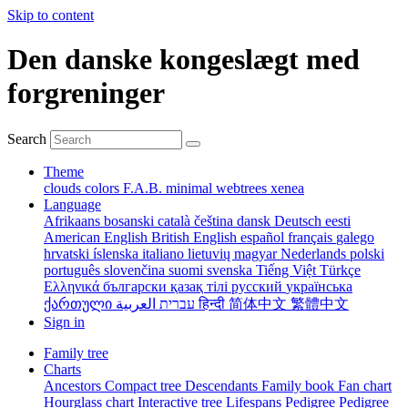
Skip to content
Den danske kongeslægt med
forgreninger
Search
Theme
clouds
colors
F.A.B.
minimal
webtrees
xenea
Language
Afrikaans
bosanski
català
čeština
dansk
Deutsch
eesti
American English
British English
español
français
galego
hrvatski
íslenska
italiano
lietuvių
magyar
Nederlands
polski
português
slovenčina
suomi
svenska
Tiếng Việt
Türkçe
Ελληνικά
български
қазақ тілі
русский
українська
ქართული
עברית
العربية
हिन्दी
简体中文
繁體中文
Sign in
Family tree
Charts
Ancestors
Compact tree
Descendants
Family book
Fan chart
Hourglass chart
Interactive tree
Lifespans
Pedigree
Pedigree