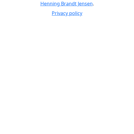
Henning Brandt Jensen
.
Privacy policy