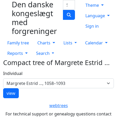
Den danske
Skip to content
Search
Theme
kongeslægt
Language
med
Sign in
forgreninger
Family tree
Charts
Lists
Calendar
Reports
Search
Compact tree of
Margrete Estrid
…
Individual
Margrete Estrid …, 1058–1093
webtrees
For technical support or genealogy questions contact