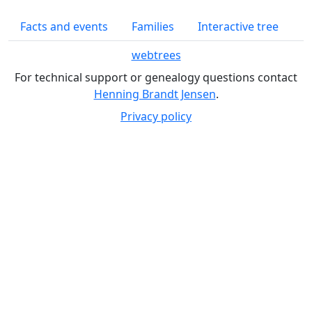
Facts and events
Families
Interactive tree
webtrees
For technical support or genealogy questions contact
Henning Brandt Jensen
.
Privacy policy