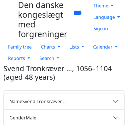
Den danske
Skip to content
Search
Theme
kongeslægt
Language
med
Sign in
forgreninger
Family tree
Charts
Lists
Calendar
Reports
Search
Svend Tronkræver
…
,
1056
–
1104
(aged 48 years)
Name
Svend Tronkræver
…
Gender
Male