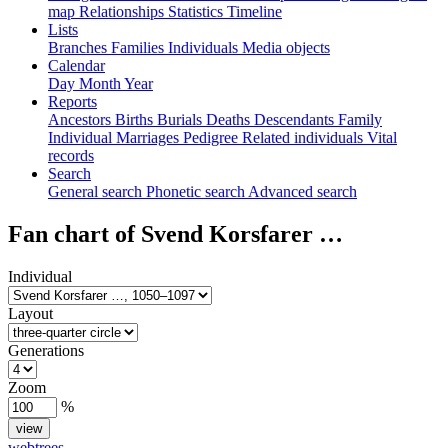
map
Relationships
Statistics
Timeline
Lists
Branches
Families
Individuals
Media objects
Calendar
Day
Month
Year
Reports
Ancestors
Births
Burials
Deaths
Descendants
Family
Individual
Marriages
Pedigree
Related individuals
Vital
records
Search
General search
Phonetic search
Advanced search
Fan chart of
Svend Korsfarer
…
Individual
Layout
Generations
Zoom
%
webtrees