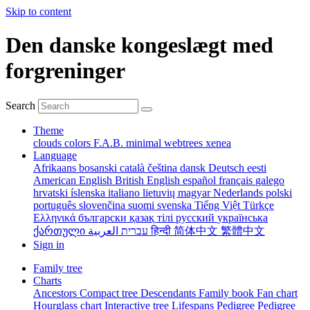
Skip to content
Den danske kongeslægt med
forgreninger
Search
Theme
clouds
colors
F.A.B.
minimal
webtrees
xenea
Language
Afrikaans
bosanski
català
čeština
dansk
Deutsch
eesti
American English
British English
español
français
galego
hrvatski
íslenska
italiano
lietuvių
magyar
Nederlands
polski
português
slovenčina
suomi
svenska
Tiếng Việt
Türkçe
Ελληνικά
български
қазақ тілі
русский
українська
ქართული
עברית
العربية
हिन्दी
简体中文
繁體中文
Sign in
Family tree
Charts
Ancestors
Compact tree
Descendants
Family book
Fan chart
Hourglass chart
Interactive tree
Lifespans
Pedigree
Pedigree