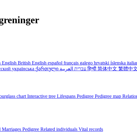
greninger
 English
British English
español
français
galego
hrvatski
íslenska
itali
сский
українська
ქართული
עברית
العربية
हिन्दी
简体中文
繁體中
urglass chart
Interactive tree
Lifespans
Pedigree
Pedigree map
Relatio
l
Marriages
Pedigree
Related individuals
Vital records