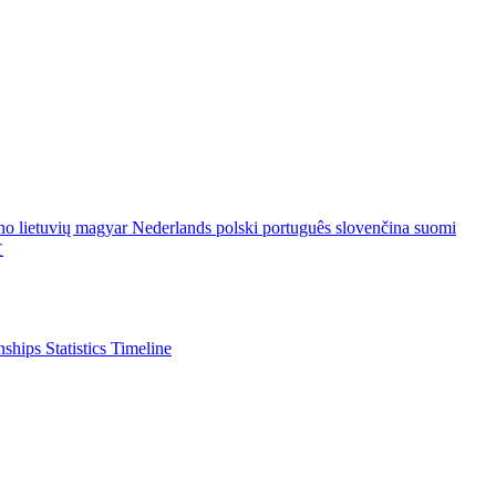
ano
lietuvių
magyar
Nederlands
polski
português
slovenčina
suomi
文
nships
Statistics
Timeline