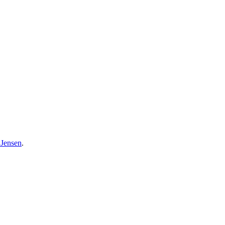
 Jensen
.