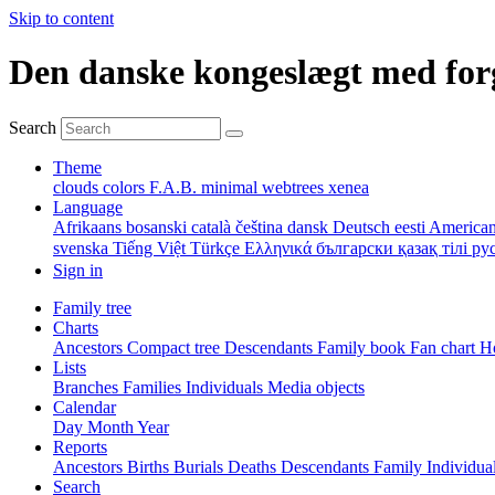
Skip to content
Den danske kongeslægt med for
Search
Theme
clouds
colors
F.A.B.
minimal
webtrees
xenea
Language
Afrikaans
bosanski
català
čeština
dansk
Deutsch
eesti
American
svenska
Tiếng Việt
Türkçe
Ελληνικά
български
қазақ тілі
ру
Sign in
Family tree
Charts
Ancestors
Compact tree
Descendants
Family book
Fan chart
Ho
Lists
Branches
Families
Individuals
Media objects
Calendar
Day
Month
Year
Reports
Ancestors
Births
Burials
Deaths
Descendants
Family
Individua
Search