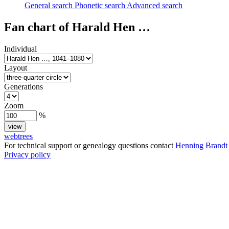
General search
Phonetic search
Advanced search
Fan chart of
Harald Hen
…
Individual
Layout
Generations
Zoom
%
webtrees
For technical support or genealogy questions contact
Henning Brandt
Privacy policy