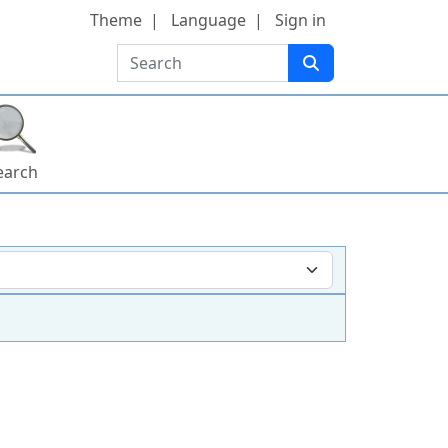
Theme
Language
Sign in
Search
earch