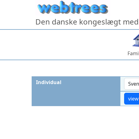
Skip to content
Den danske kongeslægt med 
Fami
Individual