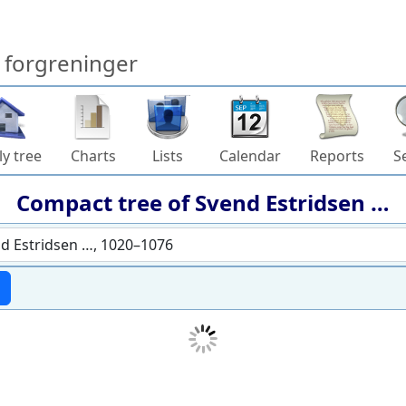
forgreninger
ly tree
Charts
Lists
Calendar
Reports
S
Compact tree of
Svend Estridsen
…