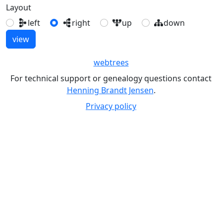
Layout
left
right
up
down
webtrees
For technical support or genealogy questions contact
Henning Brandt Jensen
.
Privacy policy