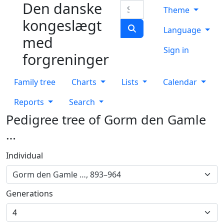
Den danske
Skip to content
Search
Theme
kongeslægt
Language
med
Sign in
forgreninger
Family tree
Charts
Lists
Calendar
Reports
Search
Pedigree tree of
Gorm den Gamle
…
Individual
Gorm den Gamle …, 893–964
Generations