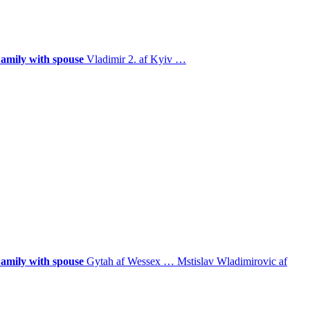
amily with spouse
Vladimir 2. af Kyiv
…
amily with spouse
Gytah af Wessex
…
Mstislav Wladimirovic af