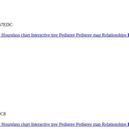
67EDC
t
Hourglass chart
Interactive tree
Pedigree
Pedigree map
Relationships
0C8
t
Hourglass chart
Interactive tree
Pedigree
Pedigree map
Relationships