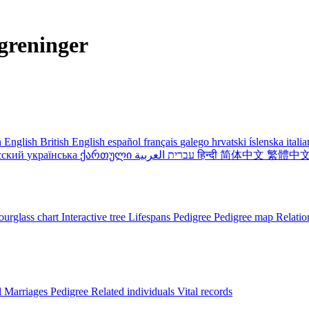
greninger
 English
British English
español
français
galego
hrvatski
íslenska
itali
сский
українська
ქართული
עברית
العربية
हिन्दी
简体中文
繁體中
urglass chart
Interactive tree
Lifespans
Pedigree
Pedigree map
Relatio
l
Marriages
Pedigree
Related individuals
Vital records