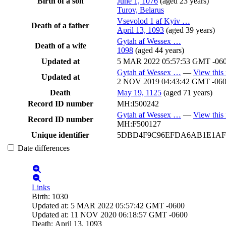
Birth of a son
June 1, 1076
(aged 23 years)
Turov, Belarus
Vsevolod 1 af Kyiv
…
Death of a father
April 13, 1093
(aged 39 years)
Gytah af Wessex
…
Death of a wife
1098
(aged 44 years)
Updated at
5 MAR 2022 05:57:53 GMT -06
Gytah af Wessex
…
—
View this 
Updated at
2 NOV 2019 04:43:42 GMT -06
Death
May 19, 1125
(aged 71 years)
Record ID number
MH:I500242
Gytah af Wessex
…
—
View this 
Record ID number
MH:F500127
Unique identifier
5DBD4F9C96EFDA6AB1E1AF
Date differences
Links
Birth
:
1030
Updated at
:
5 MAR 2022 05:57:42 GMT -0600
Updated at
:
11 NOV 2020 06:18:57 GMT -0600
Death
:
April 13, 1093