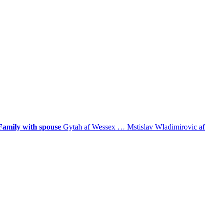
Family with spouse
Gytah af Wessex
…
Mstislav Wladimirovic af