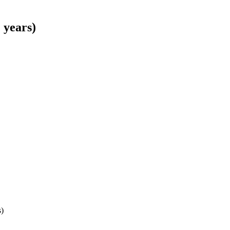
 years)
s)