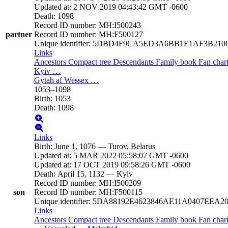
Updated at
:
2 NOV 2019 04:43:42 GMT -0600
Death
:
1098
Record ID number
:
MH:I500243
partner
Record ID number
:
MH:F500127
Unique identifier
:
5DBD4F9CA5ED3A6BB1E1AF3B210
Links
Ancestors
Compact tree
Descendants
Family book
Fan char
Kyiv
…
Gytah af Wessex
…
1053
–
1098
Birth
:
1053
Death
:
1098
Links
Birth
:
June 1, 1076
—
Turov, Belarus
Updated at
:
5 MAR 2022 05:58:07 GMT -0600
Updated at
:
17 OCT 2019 09:58:26 GMT -0600
Death
:
April 15, 1132
—
Kyiv
Record ID number
:
MH:I500209
son
Record ID number
:
MH:F500115
Unique identifier
:
5DA88192E4623846AE11A0407EEA2
Links
Ancestors
Compact tree
Descendants
Family book
Fan char