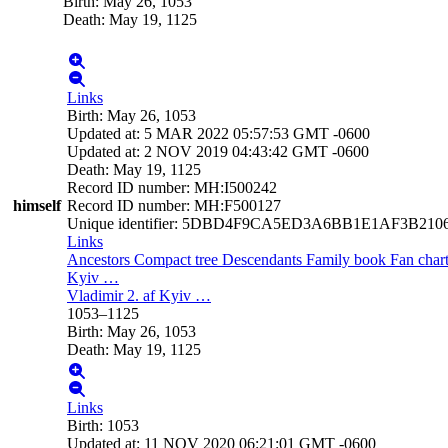
Birth
:
May 26, 1053
Death
:
May 19, 1125
Links
Birth
:
May 26, 1053
Updated at
:
5 MAR 2022 05:57:53 GMT -0600
Updated at
:
2 NOV 2019 04:43:42 GMT -0600
Death
:
May 19, 1125
Record ID number
:
MH:I500242
himself
Record ID number
:
MH:F500127
Unique identifier
:
5DBD4F9CA5ED3A6BB1E1AF3B210
Links
Ancestors
Compact tree
Descendants
Family book
Fan char
Kyiv
…
Vladimir 2. af Kyiv
…
1053
–
1125
Birth
:
May 26, 1053
Death
:
May 19, 1125
Links
Birth
:
1053
Updated at
:
11 NOV 2020 06:21:01 GMT -0600