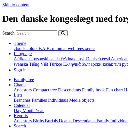
Skip to content
Den danske kongeslægt med for
Search
Theme
clouds
colors
F.A.B.
minimal
webtrees
xenea
Language
Afrikaans
bosanski
català
čeština
dansk
Deutsch
eesti
American
svenska
Tiếng Việt
Türkçe
Ελληνικά
български
қазақ тілі
ру
Sign in
Family tree
Charts
Ancestors
Compact tree
Descendants
Family book
Fan chart
Ho
Lists
Branches
Families
Individuals
Media objects
Calendar
Day
Month
Year
Reports
Ancestors
Births
Burials
Deaths
Descendants
Family
Individua
Search