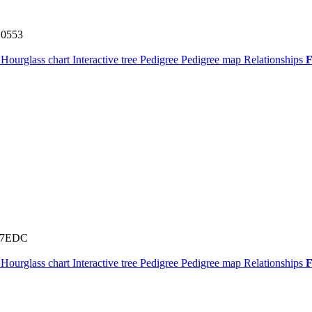
0553
t
Hourglass chart
Interactive tree
Pedigree
Pedigree map
Relationships
F
67EDC
t
Hourglass chart
Interactive tree
Pedigree
Pedigree map
Relationships
F