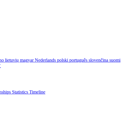
ano
lietuvių
magyar
Nederlands
polski
português
slovenčina
suomi
文
nships
Statistics
Timeline