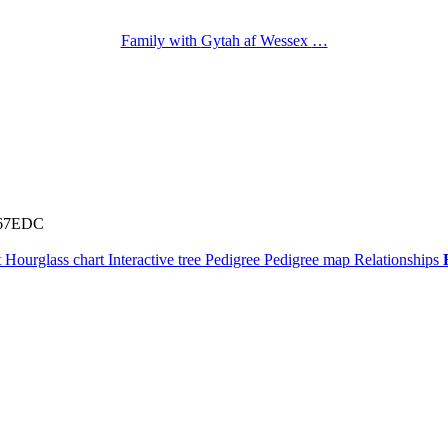
Family with
Gytah af Wessex
…
67EDC
t
Hourglass chart
Interactive tree
Pedigree
Pedigree map
Relationships