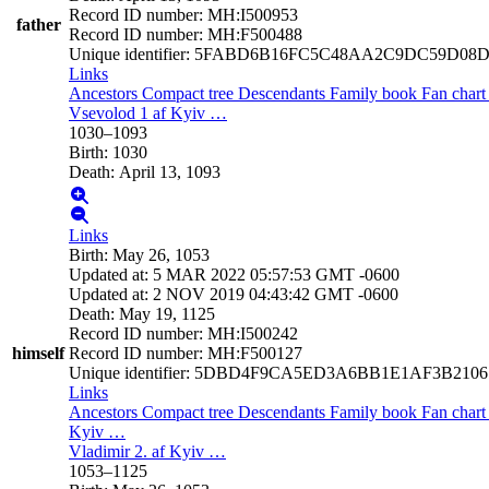
Record ID number
:
MH:I500953
father
Record ID number
:
MH:F500488
Unique identifier
:
5FABD6B16FC5C48AA2C9DC59D08D
Links
Ancestors
Compact tree
Descendants
Family book
Fan char
Vsevolod 1 af Kyiv
…
1030
–
1093
Birth
:
1030
Death
:
April 13, 1093
Links
Birth
:
May 26, 1053
Updated at
:
5 MAR 2022 05:57:53 GMT -0600
Updated at
:
2 NOV 2019 04:43:42 GMT -0600
Death
:
May 19, 1125
Record ID number
:
MH:I500242
himself
Record ID number
:
MH:F500127
Unique identifier
:
5DBD4F9CA5ED3A6BB1E1AF3B210
Links
Ancestors
Compact tree
Descendants
Family book
Fan char
Kyiv
…
Vladimir 2. af Kyiv
…
1053
–
1125