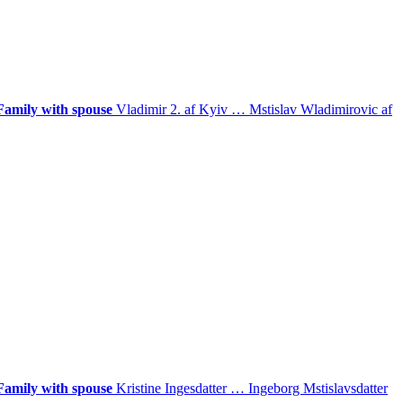
Family with spouse
Vladimir 2. af Kyiv
…
Mstislav Wladimirovic af
Family with spouse
Kristine Ingesdatter
…
Ingeborg Mstislavsdatter