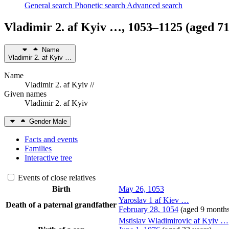
General search
Phonetic search
Advanced search
Vladimir 2. af Kyiv
…
,
1053
–
1125
(aged 71
Name
Vladimir 2. af Kyiv
…
Name
Vladimir 2. af Kyiv //
Given names
Vladimir 2. af Kyiv
Gender
Male
Facts and events
Families
Interactive tree
Events of close relatives
Birth
May 26, 1053
Yaroslav 1 af Kiev
…
Death of a paternal grandfather
February 28, 1054
(aged 9 month
Mstislav Wladimirovic af Kyiv
…