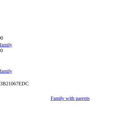
00
family
00
family
3B21067EDC
Family with parents