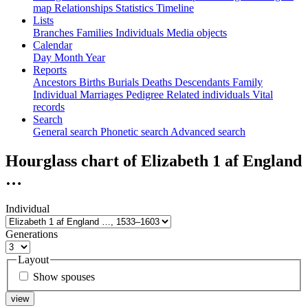
map
Relationships
Statistics
Timeline
Lists
Branches
Families
Individuals
Media objects
Calendar
Day
Month
Year
Reports
Ancestors
Births
Burials
Deaths
Descendants
Family
Individual
Marriages
Pedigree
Related individuals
Vital
records
Search
General search
Phonetic search
Advanced search
Hourglass chart of
Elizabeth 1 af England
…
Individual
Generations
Layout
Show spouses