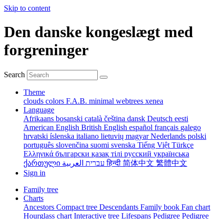
Skip to content
Den danske kongeslægt med
forgreninger
Search
Theme
clouds
colors
F.A.B.
minimal
webtrees
xenea
Language
Afrikaans
bosanski
català
čeština
dansk
Deutsch
eesti
American English
British English
español
français
galego
hrvatski
íslenska
italiano
lietuvių
magyar
Nederlands
polski
português
slovenčina
suomi
svenska
Tiếng Việt
Türkçe
Ελληνικά
български
қазақ тілі
русский
українська
ქართული
עברית
العربية
हिन्दी
简体中文
繁體中文
Sign in
Family tree
Charts
Ancestors
Compact tree
Descendants
Family book
Fan chart
Hourglass chart
Interactive tree
Lifespans
Pedigree
Pedigree