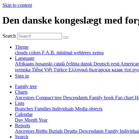
Skip to content
Den danske kongeslægt med for
Search
Theme
clouds
colors
F.A.B.
minimal
webtrees
xenea
Language
Afrikaans
bosanski
català
čeština
dansk
Deutsch
eesti
American
svenska
Tiếng Việt
Türkçe
Ελληνικά
български
қазақ тілі
ру
Sign in
Family tree
Charts
Ancestors
Compact tree
Descendants
Family book
Fan chart
Ho
Lists
Branches
Families
Individuals
Media objects
Calendar
Day
Month
Year
Reports
Ancestors
Births
Burials
Deaths
Descendants
Family
Individua
Search