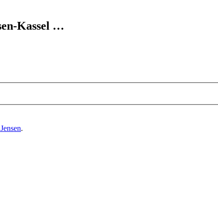
sen-Kassel
…
 Jensen
.