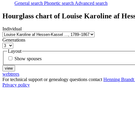
General search
Phonetic search
Advanced search
Hourglass chart of
Louise Karoline af Hes
Individual
Generations
Layout
Show spouses
webtrees
For technical support or genealogy questions contact
Henning Brandt
Privacy policy