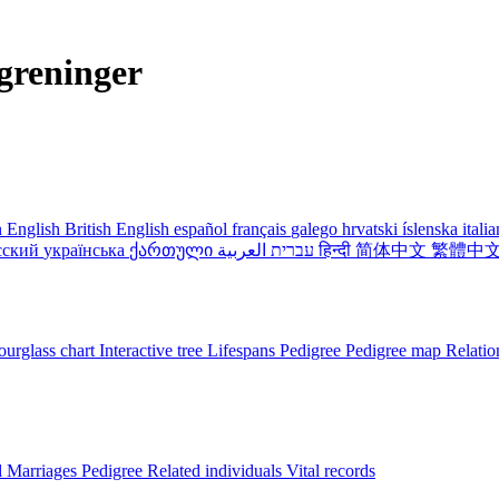
greninger
 English
British English
español
français
galego
hrvatski
íslenska
itali
сский
українська
ქართული
עברית
العربية
हिन्दी
简体中文
繁體中
urglass chart
Interactive tree
Lifespans
Pedigree
Pedigree map
Relatio
l
Marriages
Pedigree
Related individuals
Vital records