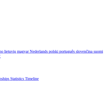
ano
lietuvių
magyar
Nederlands
polski
português
slovenčina
suomi
文
nships
Statistics
Timeline