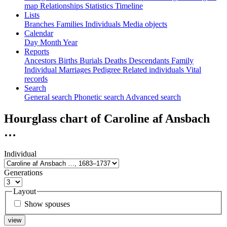
map
Relationships
Statistics
Timeline
Lists
Branches
Families
Individuals
Media objects
Calendar
Day
Month
Year
Reports
Ancestors
Births
Burials
Deaths
Descendants
Family
Individual
Marriages
Pedigree
Related individuals
Vital
records
Search
General search
Phonetic search
Advanced search
Hourglass chart of
Caroline af Ansbach
…
Individual
Generations
Layout
Show spouses