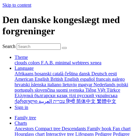
Skip to content
Den danske kongeslægt med
forgreninger
Search
Theme
clouds
colors
F.A.B.
minimal
webtrees
xenea
Language
Afrikaans
bosanski
català
čeština
dansk
Deutsch
eesti
American English
British English
español
français
galego
hrvatski
íslenska
italiano
lietuvių
magyar
Nederlands
polski
português
slovenčina
suomi
svenska
Tiếng Việt
Türkçe
Ελληνικά
български
қазақ тілі
русский
українська
ქართული
עברית
العربية
हिन्दी
简体中文
繁體中文
Sign in
Family tree
Charts
Ancestors
Compact tree
Descendants
Family book
Fan chart
Hourglass chart
Interactive tree
Lifespans
Pedigree
Pedigree