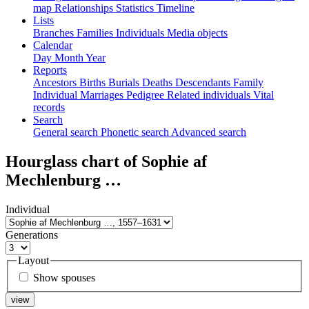
map
Relationships
Statistics
Timeline
Lists
Branches
Families
Individuals
Media objects
Calendar
Day
Month
Year
Reports
Ancestors
Births
Burials
Deaths
Descendants
Family
Individual
Marriages
Pedigree
Related individuals
Vital
records
Search
General search
Phonetic search
Advanced search
Hourglass chart of
Sophie af
Mechlenburg
…
Individual
Generations
Layout
Show spouses