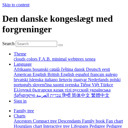
Skip to content
Den danske kongeslægt med
forgreninger
Search
Theme
clouds
colors
F.A.B.
minimal
webtrees
xenea
Language
Afrikaans
bosanski
català
čeština
dansk
Deutsch
eesti
American English
British English
español
français
galego
hrvatski
íslenska
italiano
lietuvių
magyar
Nederlands
polski
português
slovenčina
suomi
svenska
Tiếng Việt
Türkçe
Ελληνικά
български
қазақ тілі
русский
українська
ქართული
עברית
العربية
हिन्दी
简体中文
繁體中文
Sign in
Family tree
Charts
Ancestors
Compact tree
Descendants
Family book
Fan chart
Hourglass chart
Interactive tree
Lifespans
Pedigree
Pedigree