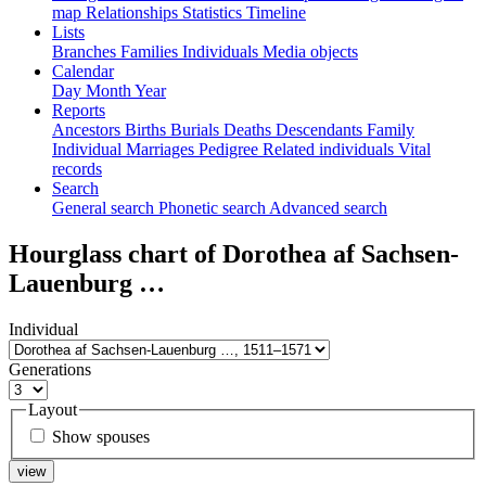
map
Relationships
Statistics
Timeline
Lists
Branches
Families
Individuals
Media objects
Calendar
Day
Month
Year
Reports
Ancestors
Births
Burials
Deaths
Descendants
Family
Individual
Marriages
Pedigree
Related individuals
Vital
records
Search
General search
Phonetic search
Advanced search
Hourglass chart of
Dorothea af Sachsen-
Lauenburg
…
Individual
Generations
Layout
Show spouses