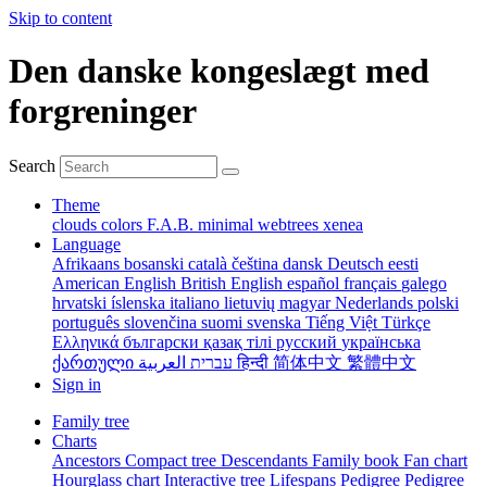
Skip to content
Den danske kongeslægt med
forgreninger
Search
Theme
clouds
colors
F.A.B.
minimal
webtrees
xenea
Language
Afrikaans
bosanski
català
čeština
dansk
Deutsch
eesti
American English
British English
español
français
galego
hrvatski
íslenska
italiano
lietuvių
magyar
Nederlands
polski
português
slovenčina
suomi
svenska
Tiếng Việt
Türkçe
Ελληνικά
български
қазақ тілі
русский
українська
ქართული
עברית
العربية
हिन्दी
简体中文
繁體中文
Sign in
Family tree
Charts
Ancestors
Compact tree
Descendants
Family book
Fan chart
Hourglass chart
Interactive tree
Lifespans
Pedigree
Pedigree