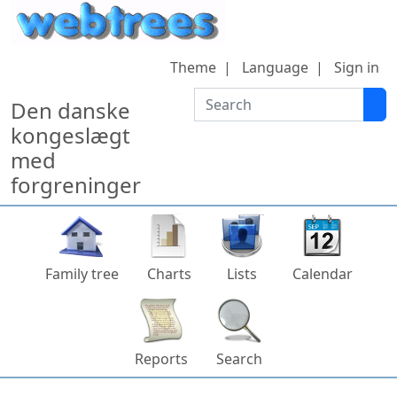
Skip to content
Theme
Language
Sign in
Search
Den danske
kongeslægt
med
forgreninger
Family tree
Charts
Lists
Calendar
Reports
Search