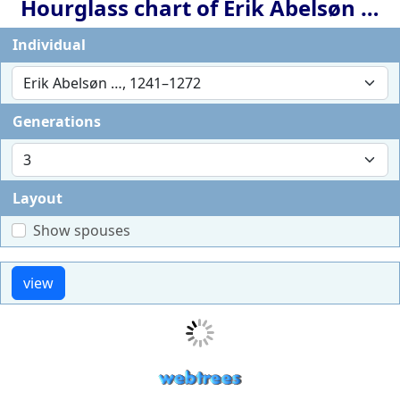
Hourglass chart of
Erik Abelsøn
…
Individual
Generations
Layout
Show spouses