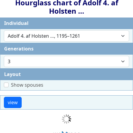
Hourglass chart of
Adolf 4. af
Holsten
…
Individual
Generations
Layout
Show spouses