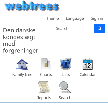
Skip to content
Theme
Language
Sign in
Search
Den danske
kongeslægt
med
forgreninger
Family tree
Charts
Lists
Calendar
Reports
Search