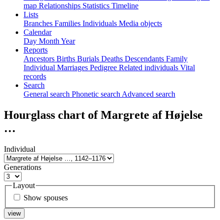
map
Relationships
Statistics
Timeline
Lists
Branches
Families
Individuals
Media objects
Calendar
Day
Month
Year
Reports
Ancestors
Births
Burials
Deaths
Descendants
Family
Individual
Marriages
Pedigree
Related individuals
Vital
records
Search
General search
Phonetic search
Advanced search
Hourglass chart of
Margrete af Højelse
…
Individual
Generations
Layout
Show spouses