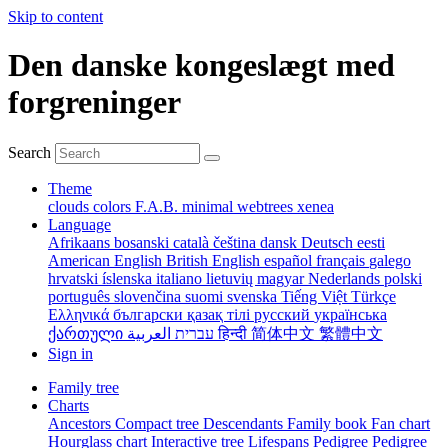
Skip to content
Den danske kongeslægt med
forgreninger
Search
Theme
clouds
colors
F.A.B.
minimal
webtrees
xenea
Language
Afrikaans
bosanski
català
čeština
dansk
Deutsch
eesti
American English
British English
español
français
galego
hrvatski
íslenska
italiano
lietuvių
magyar
Nederlands
polski
português
slovenčina
suomi
svenska
Tiếng Việt
Türkçe
Ελληνικά
български
қазақ тілі
русский
українська
ქართული
עברית
العربية
हिन्दी
简体中文
繁體中文
Sign in
Family tree
Charts
Ancestors
Compact tree
Descendants
Family book
Fan chart
Hourglass chart
Interactive tree
Lifespans
Pedigree
Pedigree