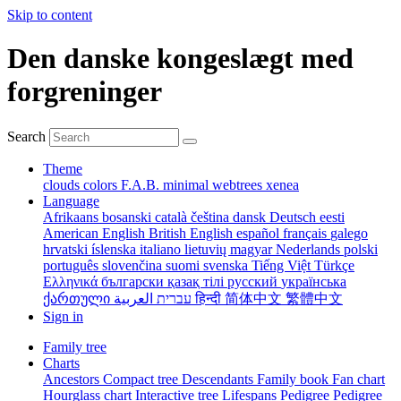
Skip to content
Den danske kongeslægt med
forgreninger
Search
Theme
clouds
colors
F.A.B.
minimal
webtrees
xenea
Language
Afrikaans
bosanski
català
čeština
dansk
Deutsch
eesti
American English
British English
español
français
galego
hrvatski
íslenska
italiano
lietuvių
magyar
Nederlands
polski
português
slovenčina
suomi
svenska
Tiếng Việt
Türkçe
Ελληνικά
български
қазақ тілі
русский
українська
ქართული
עברית
العربية
हिन्दी
简体中文
繁體中文
Sign in
Family tree
Charts
Ancestors
Compact tree
Descendants
Family book
Fan chart
Hourglass chart
Interactive tree
Lifespans
Pedigree
Pedigree