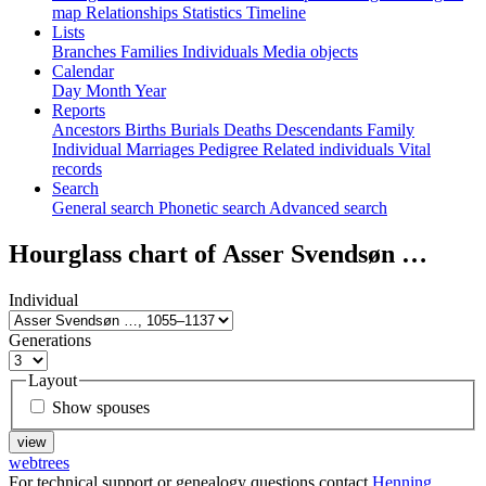
map
Relationships
Statistics
Timeline
Lists
Branches
Families
Individuals
Media objects
Calendar
Day
Month
Year
Reports
Ancestors
Births
Burials
Deaths
Descendants
Family
Individual
Marriages
Pedigree
Related individuals
Vital
records
Search
General search
Phonetic search
Advanced search
Hourglass chart of
Asser Svendsøn
…
Individual
Generations
Layout
Show spouses
webtrees
For technical support or genealogy questions contact
Henning