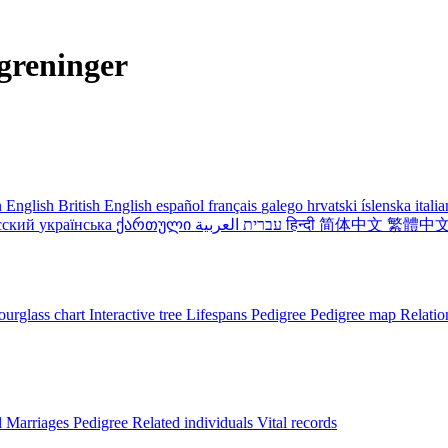
greninger
 English
British English
español
français
galego
hrvatski
íslenska
itali
сский
українська
ქართული
עברית
العربية
हिन्दी
简体中文
繁體中
urglass chart
Interactive tree
Lifespans
Pedigree
Pedigree map
Relatio
l
Marriages
Pedigree
Related individuals
Vital records