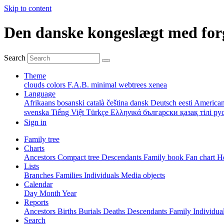
Skip to content
Den danske kongeslægt med for
Search
Theme
clouds
colors
F.A.B.
minimal
webtrees
xenea
Language
Afrikaans
bosanski
català
čeština
dansk
Deutsch
eesti
American
svenska
Tiếng Việt
Türkçe
Ελληνικά
български
қазақ тілі
ру
Sign in
Family tree
Charts
Ancestors
Compact tree
Descendants
Family book
Fan chart
Ho
Lists
Branches
Families
Individuals
Media objects
Calendar
Day
Month
Year
Reports
Ancestors
Births
Burials
Deaths
Descendants
Family
Individua
Search