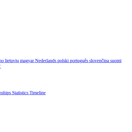
ano
lietuvių
magyar
Nederlands
polski
português
slovenčina
suomi
文
nships
Statistics
Timeline