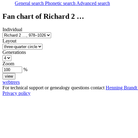
General search
Phonetic search
Advanced search
Fan chart of
Richard 2
…
Individual
Layout
Generations
Zoom
%
webtrees
For technical support or genealogy questions contact
Henning Brandt
Privacy policy