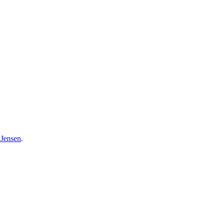
 Jensen
.