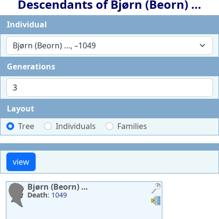
Descendants of
Bjørn (Beorn)
…
Individual
Bjørn (Beorn) …, –1049
Generations
Layout
Tree
Individuals
Families
Bjørn (Beorn)
…
Death
:
1049
Links
Links