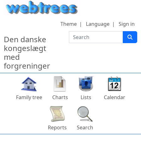
Skip to content
Theme
Language
Sign in
Search
Den danske
kongeslægt
med
forgreninger
Family tree
Charts
Lists
Calendar
Reports
Search