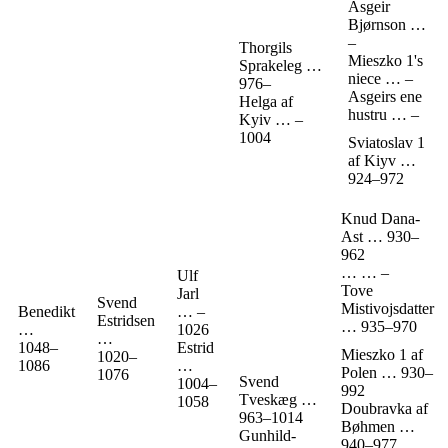
Asgeir
Bjørnson
…
–
Thorgils
Mieszko 1's
Sprakeleg
…
niece
…
–
976
–
Asgeirs ene
Helga af
hustru
…
–
Kyiv
…
–
1004
Sviatoslav 1
af Kiyv
…
924
–
972
Knud Dana-
Ast
…
930
–
962
…
…
–
Ulf
Tove
Jarl
Svend
Mistivojsdatter
Benedikt
…
–
Estridsen
…
935
–
970
…
1026
…
1048
–
Estrid
Mieszko 1 af
1020
–
1086
…
Polen
…
930
–
1076
Svend
1004
–
992
Tveskæg
…
1058
Doubravka af
963
–
1014
Bøhmen
…
Gunhild-
940
–
977