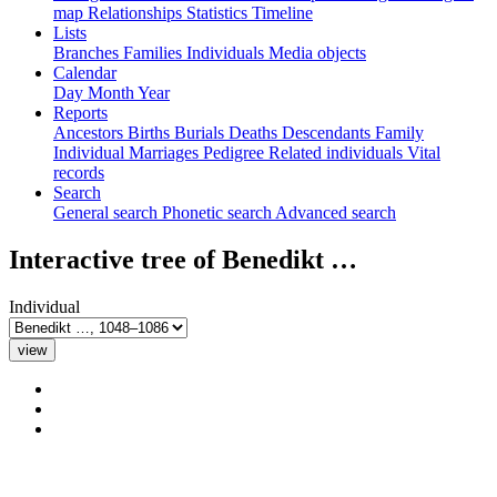
map
Relationships
Statistics
Timeline
Lists
Branches
Families
Individuals
Media objects
Calendar
Day
Month
Year
Reports
Ancestors
Births
Burials
Deaths
Descendants
Family
Individual
Marriages
Pedigree
Related individuals
Vital
records
Search
General search
Phonetic search
Advanced search
Interactive tree of
Benedikt
…
Individual