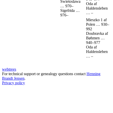
Swietoslawa
Oda af
…
970
–
Haldensleben
Sigefrida
…
…
–
976
–
Mieszko 1 af
Polen
…
930
–
992
Doubravka af
Bøhmen
…
940
–
977
Oda af
Haldensleben
…
–
webtrees
For technical support or genealogy questions contact
Henning
Brandt Jensen
.
Privacy policy