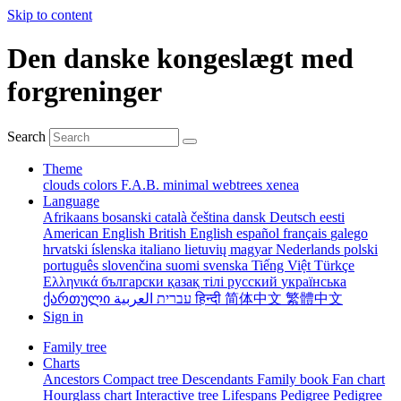
Skip to content
Den danske kongeslægt med
forgreninger
Search
Theme
clouds
colors
F.A.B.
minimal
webtrees
xenea
Language
Afrikaans
bosanski
català
čeština
dansk
Deutsch
eesti
American English
British English
español
français
galego
hrvatski
íslenska
italiano
lietuvių
magyar
Nederlands
polski
português
slovenčina
suomi
svenska
Tiếng Việt
Türkçe
Ελληνικά
български
қазақ тілі
русский
українська
ქართული
עברית
العربية
हिन्दी
简体中文
繁體中文
Sign in
Family tree
Charts
Ancestors
Compact tree
Descendants
Family book
Fan chart
Hourglass chart
Interactive tree
Lifespans
Pedigree
Pedigree