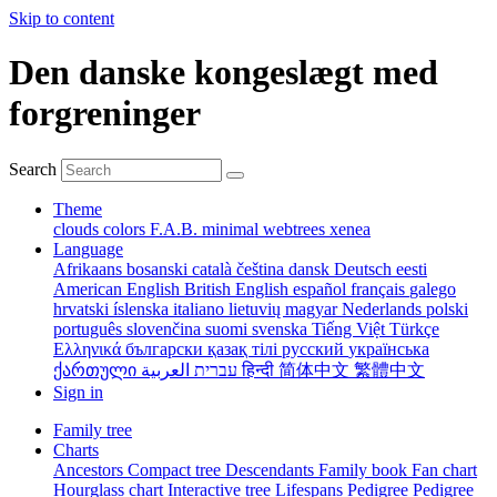
Skip to content
Den danske kongeslægt med
forgreninger
Search
Theme
clouds
colors
F.A.B.
minimal
webtrees
xenea
Language
Afrikaans
bosanski
català
čeština
dansk
Deutsch
eesti
American English
British English
español
français
galego
hrvatski
íslenska
italiano
lietuvių
magyar
Nederlands
polski
português
slovenčina
suomi
svenska
Tiếng Việt
Türkçe
Ελληνικά
български
қазақ тілі
русский
українська
ქართული
עברית
العربية
हिन्दी
简体中文
繁體中文
Sign in
Family tree
Charts
Ancestors
Compact tree
Descendants
Family book
Fan chart
Hourglass chart
Interactive tree
Lifespans
Pedigree
Pedigree