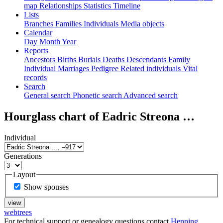
map
Relationships
Statistics
Timeline
Lists
Branches
Families
Individuals
Media objects
Calendar
Day
Month
Year
Reports
Ancestors
Births
Burials
Deaths
Descendants
Family
Individual
Marriages
Pedigree
Related individuals
Vital
records
Search
General search
Phonetic search
Advanced search
Hourglass chart of
Eadric Streona
…
Individual
Generations
Layout
Show spouses
webtrees
For technical support or genealogy questions contact
Henning