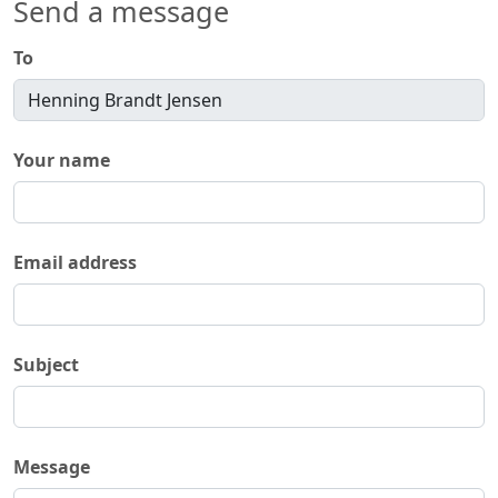
Send a message
To
Your name
Email address
Subject
Message