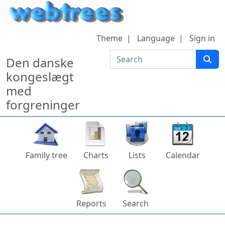
Skip to content
Theme
Language
Sign in
Search
Den danske
kongeslægt
med
forgreninger
Family tree
Charts
Lists
Calendar
Reports
Search